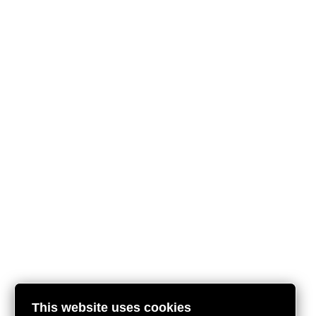
This website uses cookies