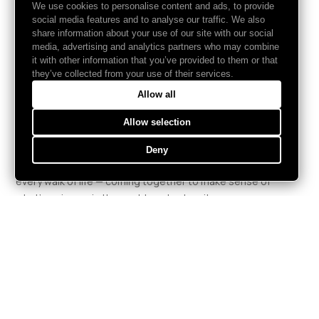
We use cookies to personalise content and ads, to provide
social media features and to analyse our traffic. We also
share information about your use of our site with our social
media, advertising and analytics partners who may combine
it with other information that you’ve provided to them or that
they’ve collected from your use of their services.
Allow all
We gather to understand.
Allow selection
Counder is the network for collective understanding.
Deny
Curious people from every continent, every discipline,
every walk of life — coming together to make sense of
what's going on in the world, and act on it.
ABOUT
GET INVOLVED
Network
Join
Conference
& Friends
Podcast
Contact
Partners
FAQs
Press