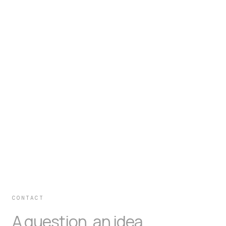
CONTACT
A question, an idea,