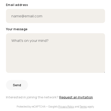
Email address
Your message
Send
Interested in joining the network?
Request an Invitation
Protected by reCAPTCHA — Google's
Privacy Policy
and
Terms
apply.