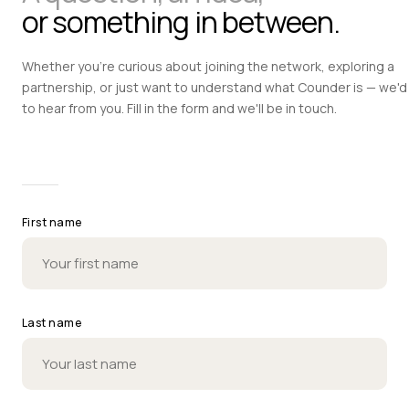
or something in between.
Whether you're curious about joining the network, exploring a
partnership, or just want to understand what Counder is — we'd 
to hear from you. Fill in the form and we'll be in touch.
First name
Last name